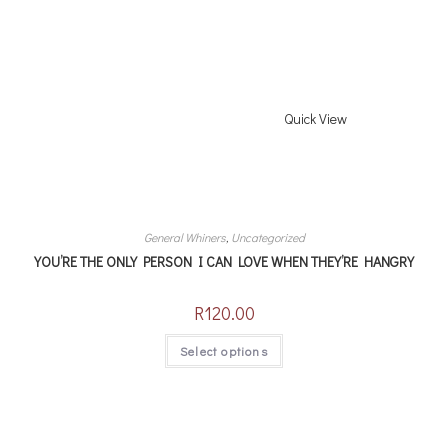
Quick View
General Whiners
,
Uncategorized
YOU’RE THE ONLY PERSON I CAN LOVE WHEN THEY’RE HANGRY
R
120.00
Select options