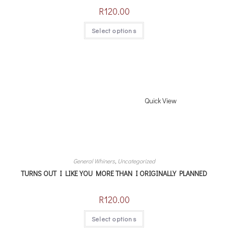
R
120.00
Select options
Quick View
General Whiners
,
Uncategorized
TURNS OUT I LIKE YOU MORE THAN I ORIGINALLY PLANNED
R
120.00
Select options