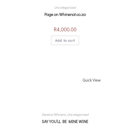
Uncategorized
Page on Whinenot.co.za
R
4,000.00
Add to cart
Quick View
General Whiners
,
Uncategorized
SAY YOU’LL BE MINE WINE