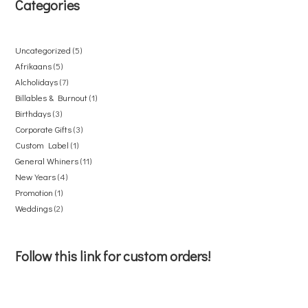
Categories
Uncategorized
5
Afrikaans
5
Alcholidays
7
Billables & Burnout
1
Birthdays
3
Corporate Gifts
3
Custom Label
1
General Whiners
11
New Years
4
Promotion
1
Weddings
2
Follow this link for custom orders!