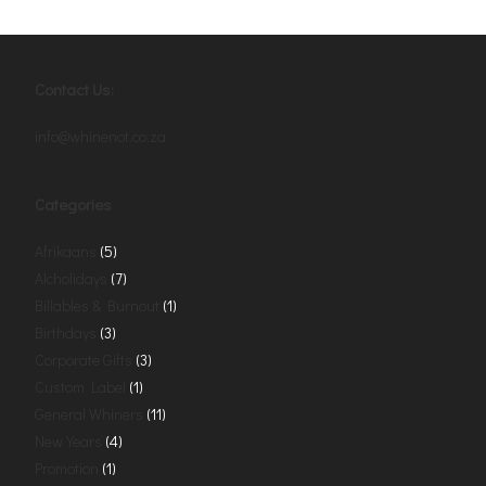
Contact Us:
info@whinenot.co.za
Categories
Afrikaans
(5)
Alcholidays
(7)
Billables & Burnout
(1)
Birthdays
(3)
Corporate Gifts
(3)
Custom Label
(1)
General Whiners
(11)
New Years
(4)
Promotion
(1)