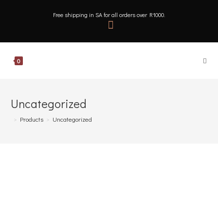
Free shipping in SA for all orders over R1000.
0
Uncategorized
>
Products
>
Uncategorized