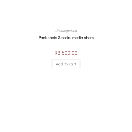
Uncategorized
Pack shots & social media shots
R
3,500.00
Add to cart